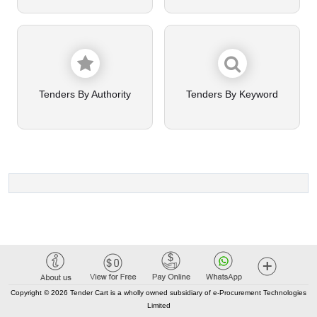
Tenders By Authority
Tenders By Keyword
Copyright © 2026 Tender Cart is a wholly owned subsidiary of e-Procurement Technologies
Limited