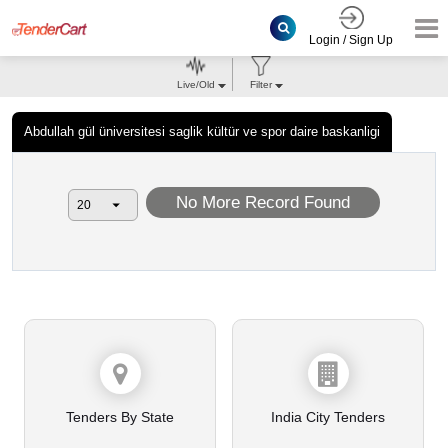
Login / Sign Up
Live/Old
Filter
Abdullah gül üniversitesi saglik kültür ve spor daire baskanligi
No More Record Found
Tenders By State
India City Tenders