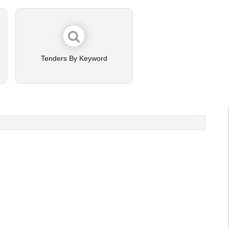
Tenders By Keyword