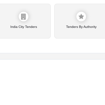
India City Tenders
Tenders By Authority