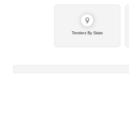
Tenders By State