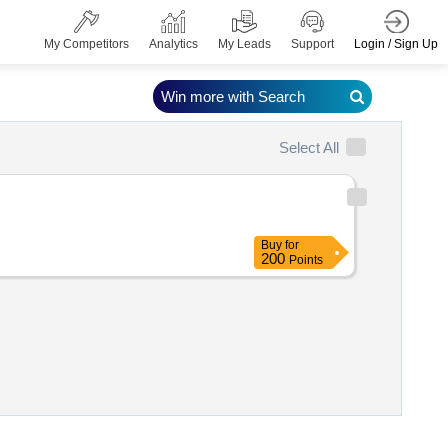
Login / Sign Up
My Competitors
Analytics
My Leads
Support
Win more with Search
Select All
Buy
for
200
Points