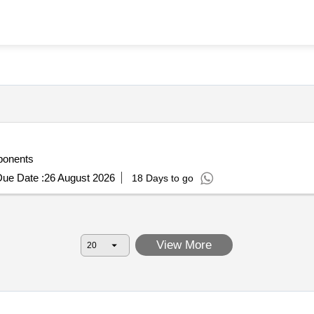
ponents
ue Date :
26 August 2026
18 Days to go
View More