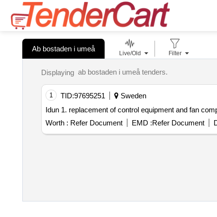
Ab bostaden i umeå
Live/Old
Filter
ab bostaden i umeå tenders.
Displaying
1
TID:
97695251
Sweden
Idun 1. replacement of control equipment and fan com
Worth :
Refer Document
EMD :
Refer Document
D