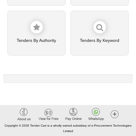
Tenders By Authority
Tenders By Keyword
Copyright © 2026 Tender Cart is a wholly owned subsidiary of e-Procurement Technologies
Limited