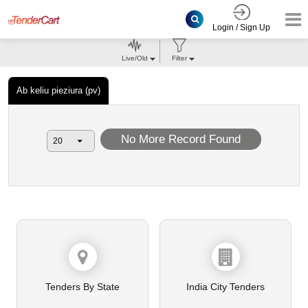
Login / Sign Up
Live/Old
Filter
Ab keliu pieziura (pv)
No More Record Found
Tenders By State
India City Tenders