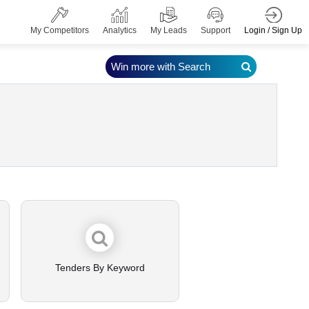
Login / Sign Up
My Competitors
Analytics
My Leads
Support
Win more with Search
Tenders By Keyword