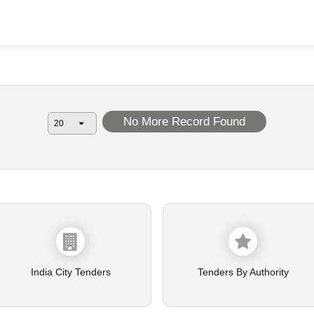
No More Record Found
India City Tenders
Tenders By Authority