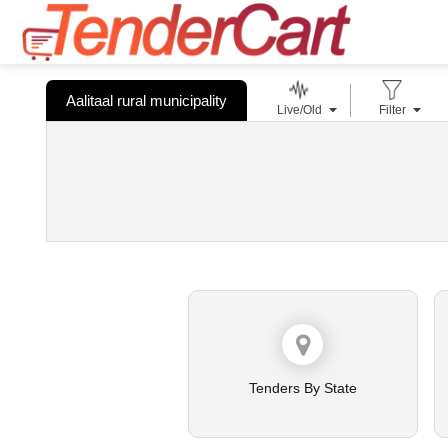
Aalitaal rural municipality
Live/Old
Filter
Tenders By State