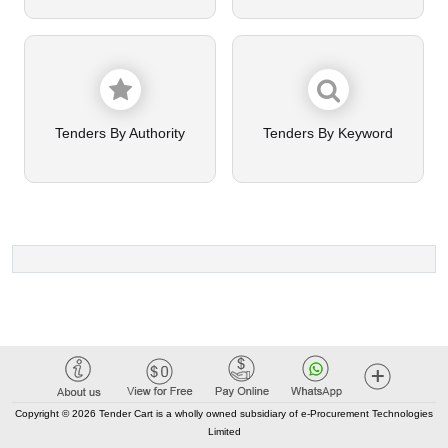
Tenders By Authority
Tenders By Keyword
Copyright © 2026 Tender Cart is a wholly owned subsidiary of e-Procurement Technologies
Limited