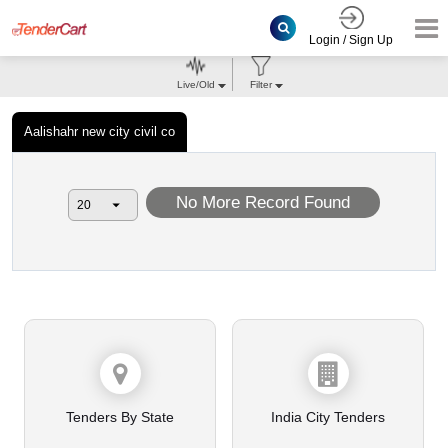
Login / Sign Up
Live/Old
Filter
Aalishahr new city civil co
No More Record Found
Tenders By State
India City Tenders