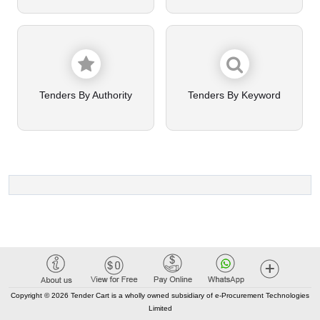
Tenders By Authority
Tenders By Keyword
Copyright © 2026 Tender Cart is a wholly owned subsidiary of e-Procurement Technologies
Limited