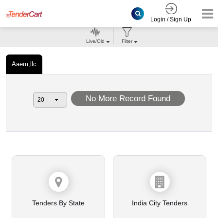
Login / Sign Up
Live/Old
Filter
Aaem,llc
No More Record Found
Tenders By State
India City Tenders