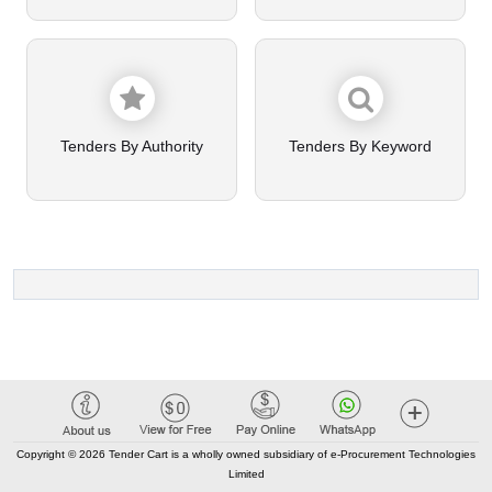
Tenders By Authority
Tenders By Keyword
Copyright © 2026 Tender Cart is a wholly owned subsidiary of e-Procurement Technologies
Limited