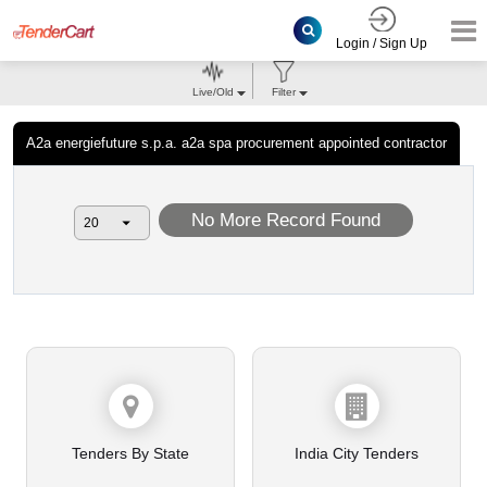
Login / Sign Up
Live/Old
Filter
A2a energiefuture s.p.a. a2a spa procurement appointed contractor
No More Record Found
Tenders By State
India City Tenders