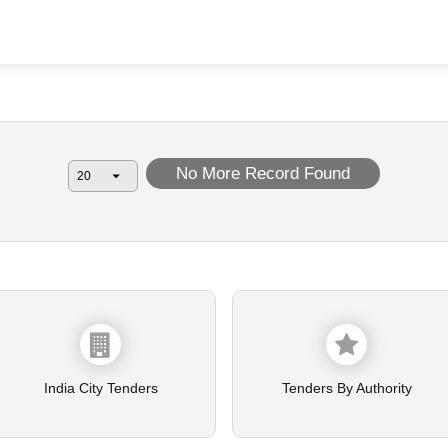
No More Record Found
India City Tenders
Tenders By Authority