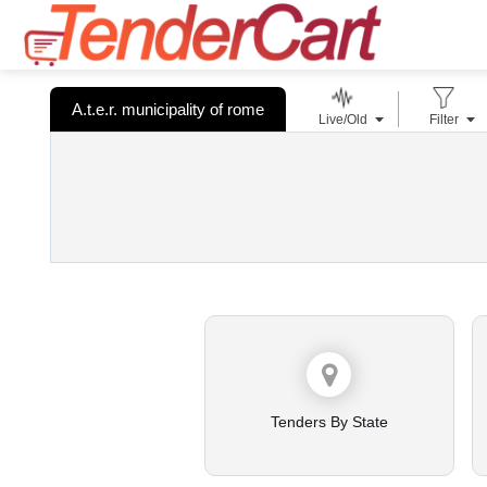
A.t.e.r. municipality of rome
Live/Old
Filter
Tenders By State