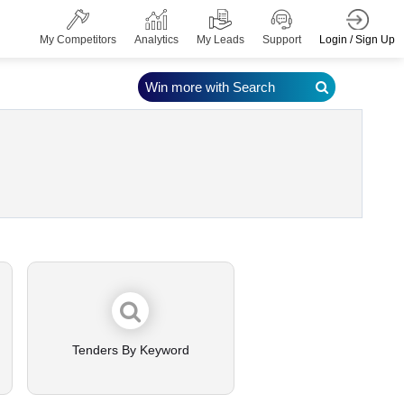
Login / Sign Up
My Competitors
Analytics
My Leads
Support
Win more with Search
Tenders By Keyword