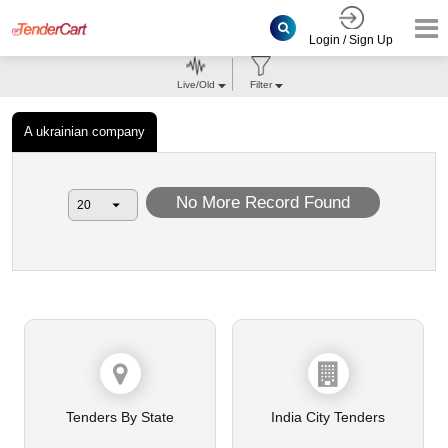
Login / Sign Up
Live/Old
Filter
A ukrainian company
No More Record Found
Tenders By State
India City Tenders