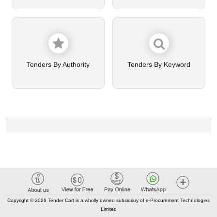
Tenders By Authority
Tenders By Keyword
Copyright © 2026 Tender Cart is a wholly owned subsidiary of e-Procurement Technologies
Limited