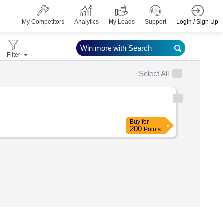
Login / Sign Up
My Competitors
Analytics
My Leads
Support
Win more with Search
Filter
Select All
Buy
for
200
Points