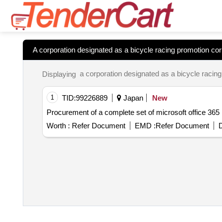
A corporation designated as a bicycle racing promotion corp
Displaying
1
TID:
99226889
Japan
New
Procurement of a complete set of microsoft office 365
Worth :
Refer Document
EMD :
Refer Document
D