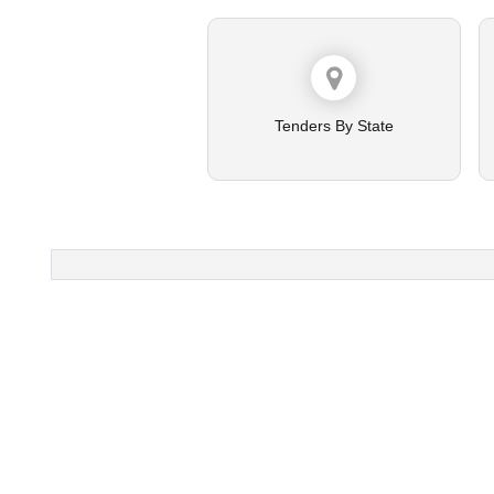
Tenders By State