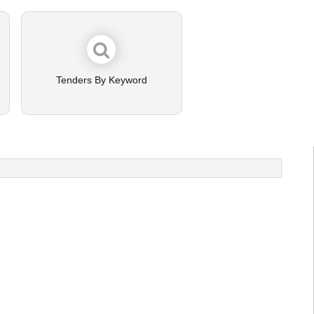
Tenders By Keyword