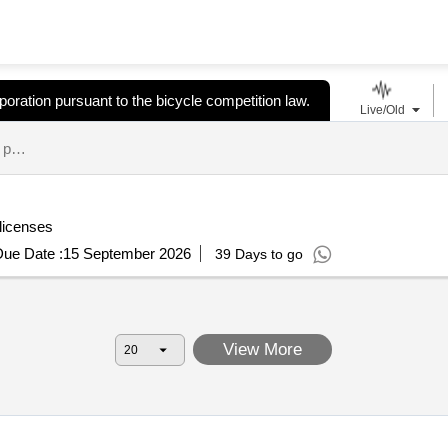
oration pursuant to the bicycle competition law.
Live/Old
a corporation designated as a bicycle racing promotion corporation pursuant to the bicycle competition law. tenders.
 licenses
ue Date :
15 September 2026
39 Days to go
View More