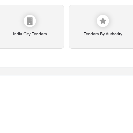
India City Tenders
Tenders By Authority