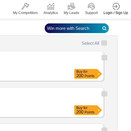
Login / Sign Up
My Competitors
Analytics
My Leads
Support
Win more with Search
Select All
Buy
for
200
Points
Buy
for
200
Points