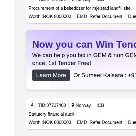
Procurement of a beltedozer for mjelstad landfill site.
Worth :
NOK 8000000
EMD :
Refer Document
Due
Now you can Win Tende
We can help you bid in GEM & non GEM T
once, 1st Tender Free!
Learn More
Or Sumeet Kalsara :
+9
4
TID:
97707468
Norway
ICB
Statutory financial audit
Worth :
NOK 8000000
EMD :
Refer Document
Due