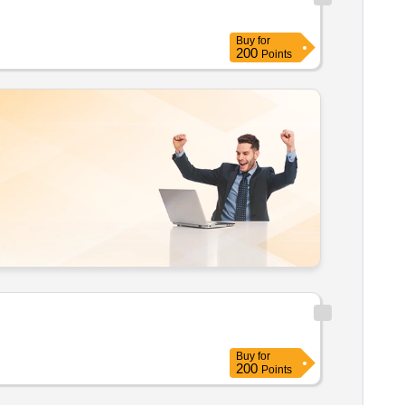
Buy
for
200
Points
Buy
for
200
Points