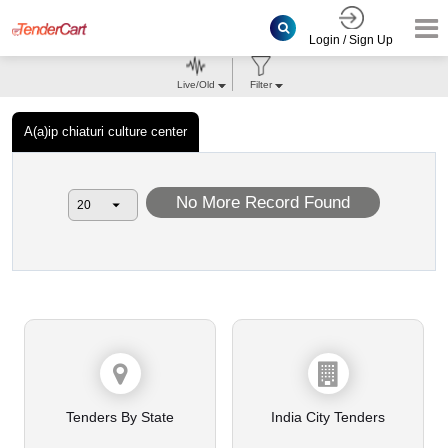
Login / Sign Up
Live/Old
Filter
A(a)ip chiaturi culture center
No More Record Found
Tenders By State
India City Tenders