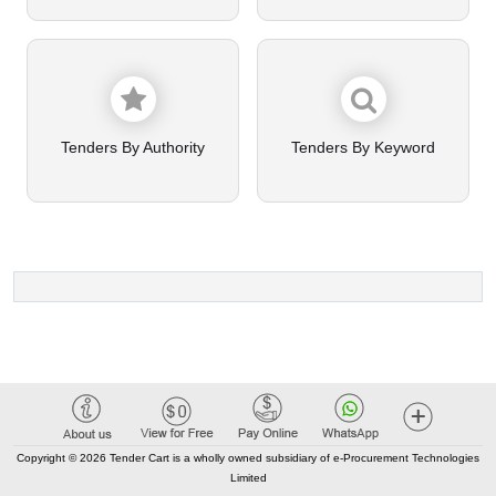
Tenders By Authority
Tenders By Keyword
Copyright © 2026 Tender Cart is a wholly owned subsidiary of e-Procurement Technologies
Limited