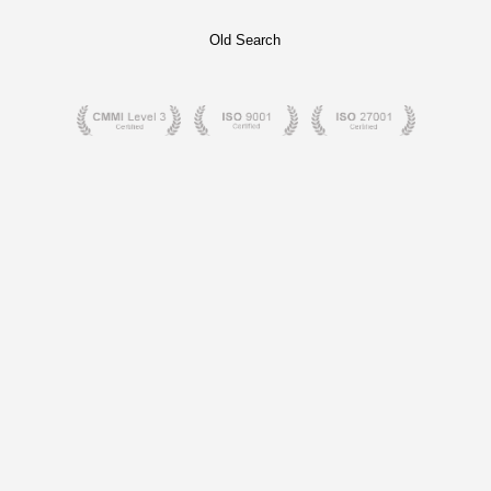
Old Search