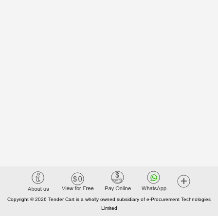
Copyright © 2026 Tender Cart is a wholly owned subsidiary of e-Procurement Technologies
Limited