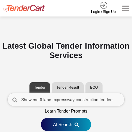
Login / Sign Up
Latest Global Tender Information
Services
Tender
Tender Result
BOQ
Learn Tender Prompts
AI Search