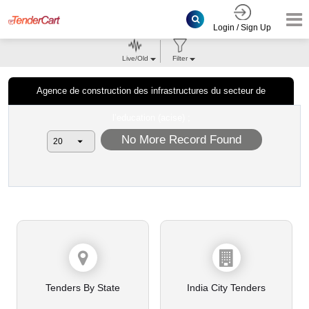
Login / Sign Up
Live/Old
Filter
Agence de construction des infrastructures du secteur de
l’education (acise) ;
No More Record Found
Tenders By State
India City Tenders