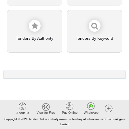
Tenders By Authority
Tenders By Keyword
Copyright © 2026 Tender Cart is a wholly owned subsidiary of e-Procurement Technologies
Limited